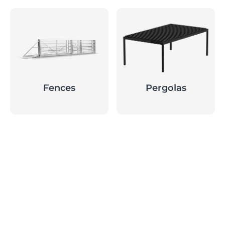
Fences
Pergolas