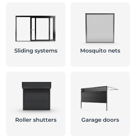
Sliding systems
Mosquito nets
Roller shutters
Garage doors