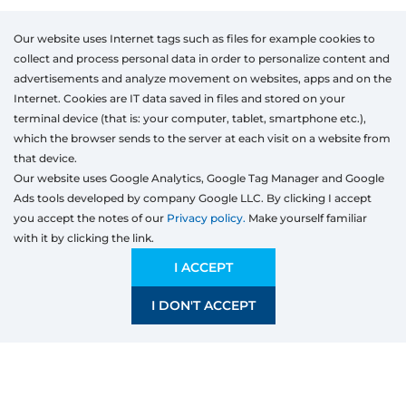
Our website uses Internet tags such as files for example cookies to
collect and process personal data in order to personalize content and
advertisements and analyze movement on websites, apps and on the
Internet. Cookies are IT data saved in files and stored on your
terminal device (that is: your computer, tablet, smartphone etc.),
which the browser sends to the server at each visit on a website from
that device.
Our website uses Google Analytics, Google Tag Manager and Google
Ads tools developed by company Google LLC. By clicking I accept
you accept the notes of our
Privacy policy.
Make yourself familiar
with it by clicking the link.
Products
Windows
I ACCEPT
Door
I DON'T ACCEPT
Sliding systems
Mosquito nets
Roller shutters
Garage doors
Fences