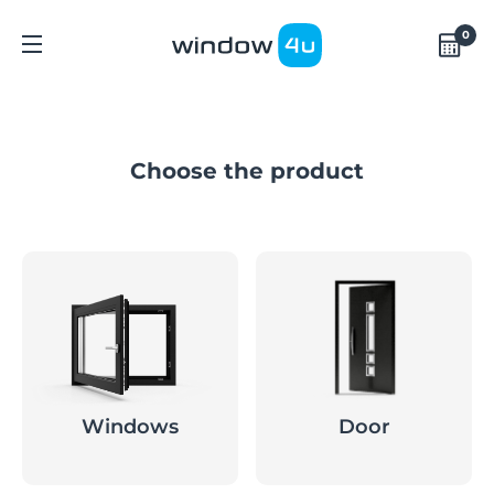
0
Choose the product
Windows
Door